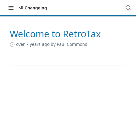
Changelog
Welcome to RetroTax
Changelog
over 7 years ago
by Paul Commons