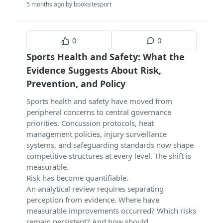
5 months ago by booksitesport
0
0
Sports Health and Safety: What the
Evidence Suggests About Risk,
Prevention, and Policy
Sports health and safety have moved from
peripheral concerns to central governance
priorities. Concussion protocols, heat
management policies, injury surveillance
systems, and safeguarding standards now shape
competitive structures at every level. The shift is
measurable.
Risk has become quantifiable.
An analytical review requires separating
perception from evidence. Where have
measurable improvements occurred? Which risks
remain persistent? And how should