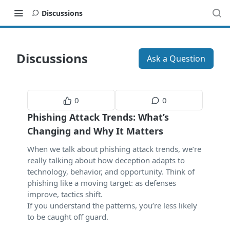
Discussions
Discussions
Ask a Question
0
0
Phishing Attack Trends: What’s
Changing and Why It Matters
When we talk about phishing attack trends, we’re
really talking about how deception adapts to
technology, behavior, and opportunity. Think of
phishing like a moving target: as defenses
improve, tactics shift.
If you understand the patterns, you’re less likely
to be caught off guard.