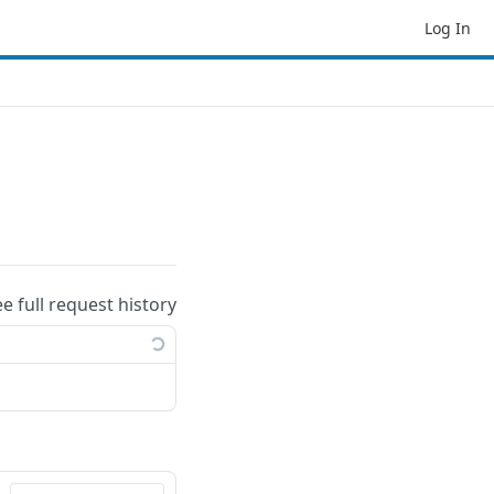
Log In
ee full request history