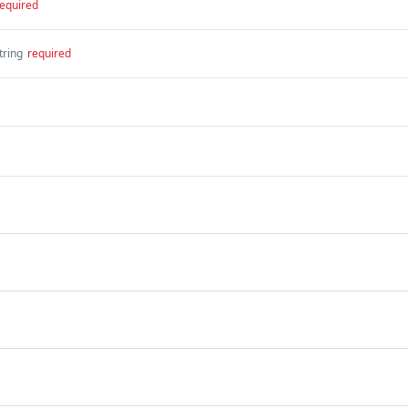
equired
tring
required