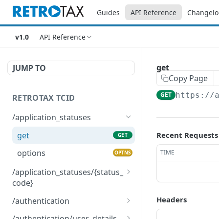
Guides
API Reference
Changelo
v1.0
API Reference
get
JUMP TO
Copy Page
GET
https://
RETROTAX TCID
/application_statuses
get
Recent Requests
GET
options
TIME
OPTNS
/application_statuses/{status_
code}
get
GET
Headers
/authentication
options
post
OPTNS
POST
/authentication/user_details