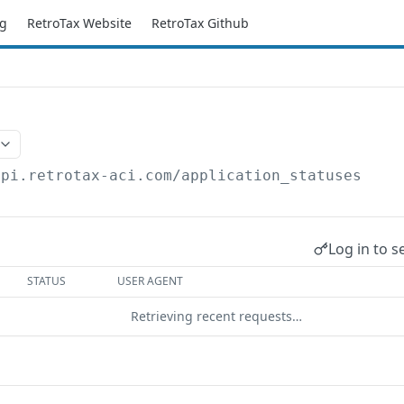
g
RetroTax Website
RetroTax Github
api.retrotax-aci.com
/application_statuses
Log in to s
STATUS
USER AGENT
Retrieving recent requests…