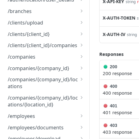
X-API-KEY
string
r
delete
get
DEL
GET
/branches
X-AUTH-TOKEN
s
options
options
get
OPTNS
OPTNS
GET
/clients/upload
options
post
OPTNS
POST
/clients/{client_id}
X-AUTH-IV
string
options
put
OPTNS
PUT
/clients/{client_id}/companies
Responses
options
get
OPTNS
GET
/companies
options
get
OPTNS
GET
200
/companies/{company_id}
200 response
post
get
POST
GET
/companies/{company_id}/loc
ations
400
options
put
OPTNS
PUT
400 response
get
GET
/companies/{company_id}/loc
options
OPTNS
ations/{location_id}
post
401
POST
401 response
get
GET
/employees
options
OPTNS
put
get
PUT
GET
403
/employees/documents
403 response
options
post
get
OPTNS
POST
GET
/employees/download