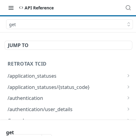
API Reference
get
JUMP TO
RETROTAX TCID
/application_statuses
get
GET
/application_statuses/{status_code}
options
get
OPTNS
GET
/authentication
options
post
OPTNS
POST
/authentication/user_details
delete
get
DEL
GET
/branches
options
options
get
OPTNS
OPTNS
GET
/clients/upload
get