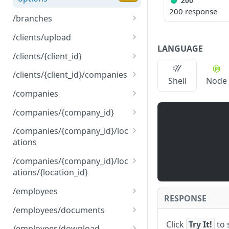
200
200 response
/branches
get
GET
/clients/upload
LANGUAGE
options
post
OPTNS
POST
/clients/{client_id}
options
put
OPTNS
PUT
/clients/{client_id}/companies
Shell
Node
options
get
OPTNS
GET
/companies
options
get
OPTNS
GET
/companies/{company_id}
post
get
POST
GET
/companies/{company_id}/loc
ations
options
put
OPTNS
PUT
get
GET
/companies/{company_id}/loc
options
OPTNS
ations/{location_id}
post
POST
get
GET
/employees
options
OPTNS
RESPONSE
put
get
PUT
GET
/employees/documents
Click
Try It!
to 
options
post
get
OPTNS
POST
GET
/employees/download