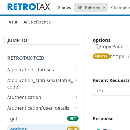
Guides
API Reference
Changelo
v1.0
API Reference
options
JUMP TO
Copy Page
OPTNS
https:
RETROTAX TCID
/application_statuses
get
GET
/application_statuses/{status_
Recent Requests
code}
options
OPTNS
TIME
get
GET
/authentication
options
post
OPTNS
POST
/authentication/user_details
delete
DEL
get
Response
GET
options
OPTNS
options
OPTNS