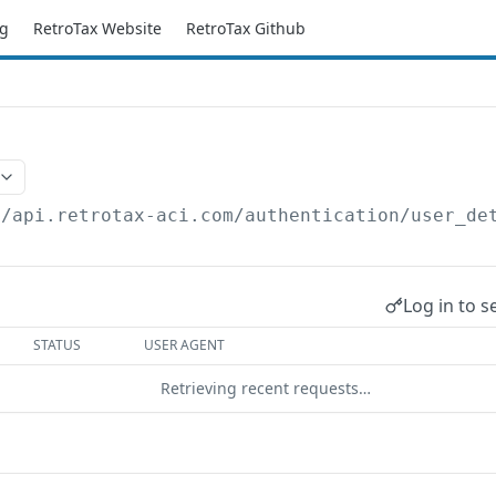
g
RetroTax Website
RetroTax Github
//api.retrotax-aci.com
/authentication/user_de
Log in to s
STATUS
USER AGENT
Retrieving recent requests…