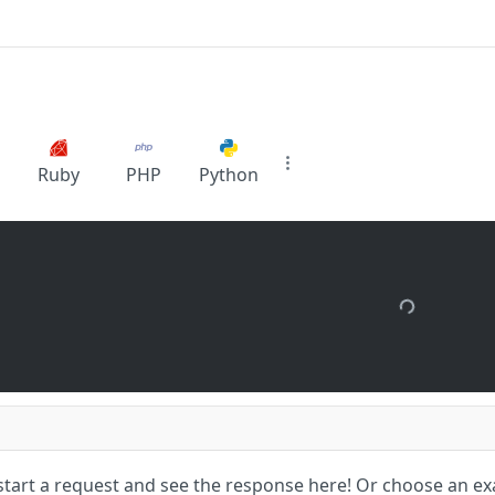
Ruby
PHP
Python
start a request and see the response here!
Or choose an ex