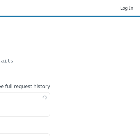
Log In
tails
ee full request history