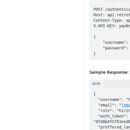
POST /authentica
Host: api.retrot
Content-Type: ap
X-API-KEY: yqvNr
{

    "username": "hiring_manager",

    "password": "password123456"

}
Sample Response:
JSON
{

  "username": "hiring_manager",

  "email": "
[em
  "role": "hiring_manager",

  "auth_token": 
"0fd8b4f5f83eed
  "preffered_language": "english",
