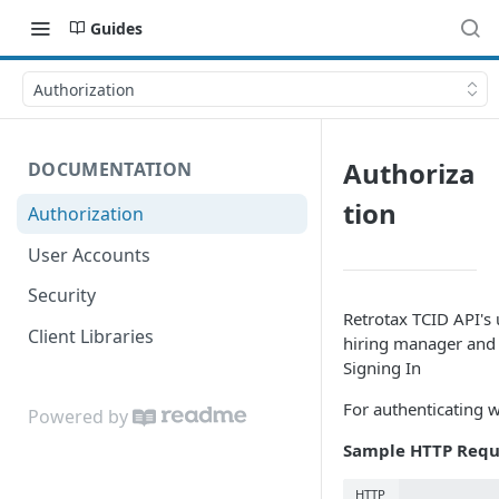
Guides
Authorization
Authoriza
DOCUMENTATION
tion
Authorization
User Accounts
Security
Retrotax TCID API's
Client Libraries
hiring manager and
Signing In
For authenticating w
Powered by
Sample HTTP Requ
HTTP